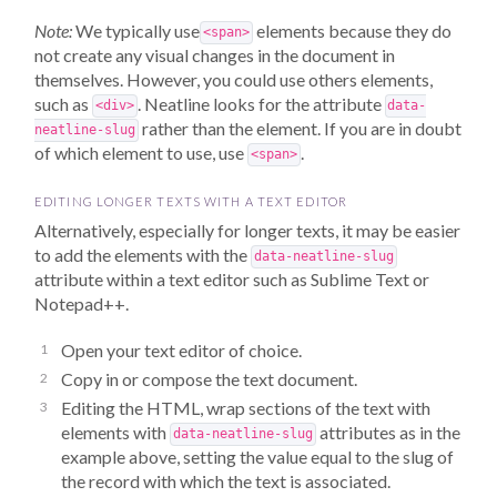
Note:
We typically use
elements because they do
<span>
not create any visual changes in the document in
themselves. However, you could use others elements,
such as
. Neatline looks for the attribute
<div>
data-
rather than the element. If you are in doubt
neatline-slug
of which element to use, use
.
<span>
EDITING LONGER TEXTS WITH A TEXT EDITOR
Alternatively, especially for longer texts, it may be easier
to add the elements with the
data-neatline-slug
attribute within a text editor such as Sublime Text or
Notepad++.
Open your text editor of choice.
Copy in or compose the text document.
Editing the HTML, wrap sections of the text with
elements with
attributes as in the
data-neatline-slug
example above, setting the value equal to the slug of
the record with which the text is associated.