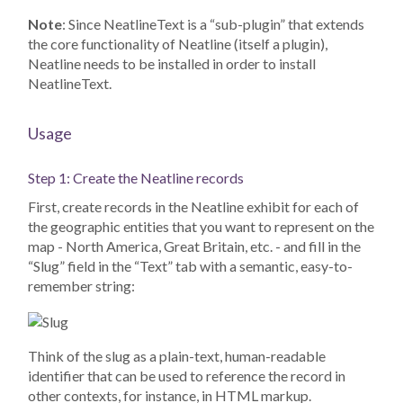
Note
: Since NeatlineText is a “sub-plugin” that extends
the core functionality of Neatline (itself a plugin),
Neatline needs to be installed in order to install
NeatlineText.
Usage
Step 1: Create the Neatline records
First, create records in the Neatline exhibit for each of
the geographic entities that you want to represent on the
map - North America, Great Britain, etc. - and fill in the
“Slug” field in the “Text” tab with a semantic, easy-to-
remember string:
Think of the slug as a plain-text, human-readable
identifier that can be used to reference the record in
other contexts, for instance, in HTML markup.