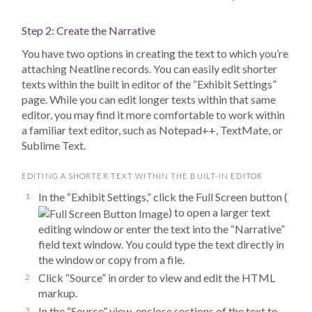
Step 2: Create the Narrative
You have two options in creating the text to which you’re
attaching Neatline records. You can easily edit shorter
texts within the built in editor of the “Exhibit Settings”
page. While you can edit longer texts within that same
editor, you may find it more comfortable to work within
a familiar text editor, such as Notepad++, TextMate, or
Sublime Text.
EDITING A SHORTER TEXT WITHIN THE BUILT-IN EDITOR
In the “Exhibit Settings,” click the Full Screen button (
) to open a larger text
editing window or enter the text into the “Narrative”
field text window. You could type the text directly in
the window or copy from a file.
Click “Source” in order to view and edit the HTML
markup.
In the “Source” view, enclose sections of the text to