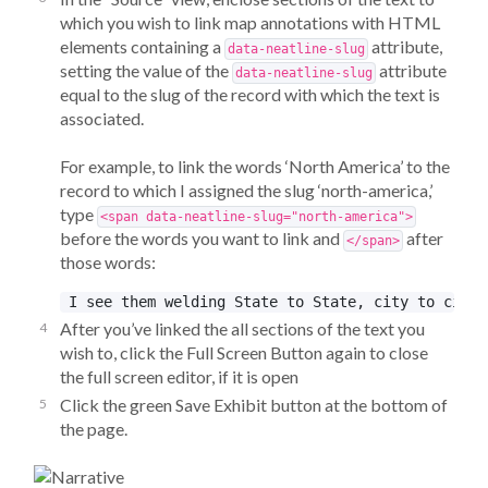
which you wish to link map annotations with HTML
elements containing a
attribute,
data-neatline-slug
setting the value of the
attribute
data-neatline-slug
equal to the slug of the record with which the text is
associated.
For example, to link the words ‘North America’ to the
record to which I assigned the slug ‘north-america,’
type
<span data-neatline-slug="north-america">
before the words you want to link and
after
</span>
those words:
After you’ve linked the all sections of the text you
wish to, click the Full Screen Button again to close
the full screen editor, if it is open
Click the green Save Exhibit button at the bottom of
the page.