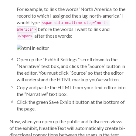
For example, to link the words ‘North America’ to the
record to which I assigned the slug ‘north-america,’ I
would type
<span data-neatline-slug="north-
before the words I want to link and
america">
after those words:
</span>
Open up the “Exhibit Settings,” scroll down to the
“Narrative” text box, and click the “Source” button in
the editor. You must click “Source” so that the editor
will understand the HTML markup you’ve written.
Copy and paste the HTML from your text editor into
the “Narrative” text box.
Click the green Save Exhibit button at the bottom of
the page.
Now, when you open up the public and fullscreen views
of the exhibit, NeatlineText will automatically create bi-
directional connections between the spans in the text