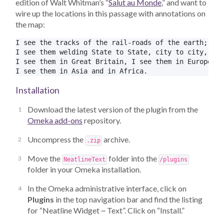
edition of Walt Whitman’s “
Salut au Monde
,” and want to
wire up the locations in this passage with annotations on
the map:
I see the tracks of the rail-roads of the earth;

I see them welding State to State, city to city, thr
I see them in Great Britain, I see them in Europe;

Installation
Download the latest version of the plugin from the
Omeka add-ons
repository.
Uncompress the
archive.
.zip
Move the
folder into the
NeatlineText
/plugins
folder in your Omeka installation.
In the Omeka administrative interface, click on
Plugins
in the top navigation bar and find the listing
for “Neatline Widget ~ Text”. Click on “Install.”