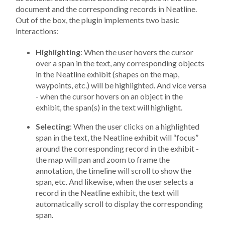
document and the corresponding records in Neatline.
Out of the box, the plugin implements two basic
interactions:
Highlighting
: When the user hovers the cursor
over a span in the text, any corresponding objects
in the Neatline exhibit (shapes on the map,
waypoints, etc.) will be highlighted. And vice versa
- when the cursor hovers on an object in the
exhibit, the span(s) in the text will highlight.
Selecting
: When the user clicks on a highlighted
span in the text, the Neatline exhibit will “focus”
around the corresponding record in the exhibit -
the map will pan and zoom to frame the
annotation, the timeline will scroll to show the
span, etc. And likewise, when the user selects a
record in the Neatline exhibit, the text will
automatically scroll to display the corresponding
span.