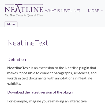
Skip
to
WHAT IS NEATLINE?
MORE
›
main
content
Menu
NeatlineText
Definition
NeatlineText
is an extension to the Neatline plugin that
makes it possible to connect paragraphs, sentences, and
words in text documents with annotations in Neatline
exhibits.
Download the latest version of the plugin.
For example, imagine you’re making an interactive