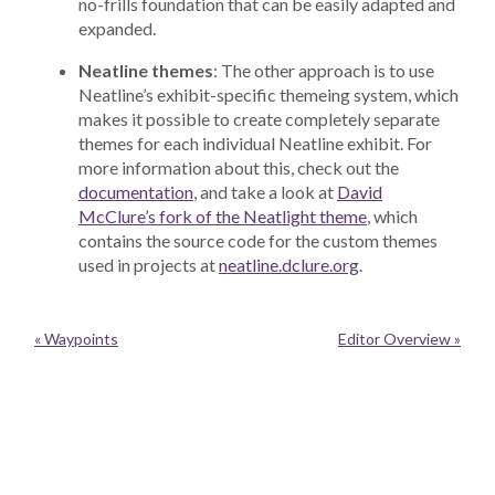
no-frills foundation that can be easily adapted and
expanded.
Neatline themes
: The other approach is to use
Neatline’s exhibit-specific themeing system, which
makes it possible to create completely separate
themes for each individual Neatline exhibit. For
more information about this, check out the
documentation
, and take a look at
David
McClure’s fork of the Neatlight theme
, which
contains the source code for the custom themes
used in projects at
neatline.dclure.org
.
« Waypoints
Editor Overview »