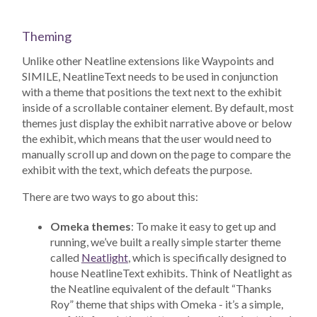
Theming
Unlike other Neatline extensions like Waypoints and
SIMILE, NeatlineText needs to be used in conjunction
with a theme that positions the text next to the exhibit
inside of a scrollable container element. By default, most
themes just display the exhibit narrative above or below
the exhibit, which means that the user would need to
manually scroll up and down on the page to compare the
exhibit with the text, which defeats the purpose.
There are two ways to go about this:
Omeka themes
: To make it easy to get up and
running, we’ve built a really simple starter theme
called
Neatlight
, which is specifically designed to
house NeatlineText exhibits. Think of Neatlight as
the Neatline equivalent of the default “Thanks
Roy” theme that ships with Omeka - it’s a simple,