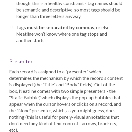
though, this is a healthy constraint - tag names should
be semantic and descriptive, so most tags should be
longer than three letters anyway.
Tags
must be separated by commas
, or else
Neatline won’t know where one tag stops and
another starts.
Presenter
Each record is assigned to a “presenter,” which
determines the mechanism by which the record’s content
is displayed (the “Title” and “Body” fields). Out of the
box, Neatline comes with two simple presenters - the
“Static Bubble,” which displays the pop-up bubbles that
appear when the cursor hovers or clicks on a record, and
the “None” presenter, which, as you might guess, does
nothing (this is useful for purely-visual annotations that
don’t need any kind of text content - arrows, brackets,
etc).