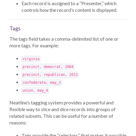
Each record is assigned to a “Presenter,” which
controls how the record’s content is displayed.
Tags
The tags field takes a comma-delimited list of one or
more tags. For example:
virginia
precinct, democrat, 2004
precinct, republican, 2012
confederate, may_3
union, may_4
Neatline’s tagging system provides a powerful and
flexible way to slice and dice records into groups of
related subsets. This can be useful for a number of
reasons:
Tags provide the “selectors” that makes it possible