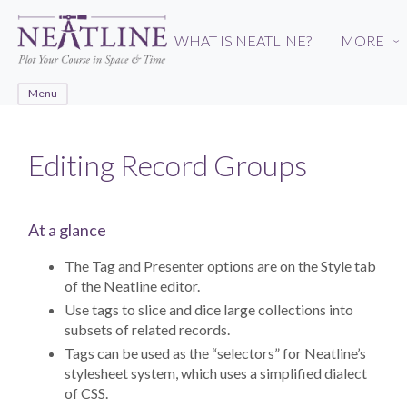
Skip
to
WHAT IS NEATLINE?
MORE
›
main
content
Menu
Editing Record Groups
At a glance
The Tag and Presenter options are on the Style tab
of the Neatline editor.
Use tags to slice and dice large collections into
subsets of related records.
Tags can be used as the “selectors” for Neatline’s
stylesheet system, which uses a simplified dialect
of CSS.