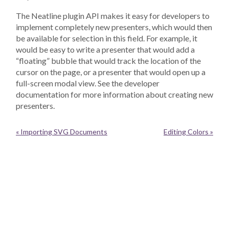
The Neatline plugin API makes it easy for developers to
implement completely new presenters, which would then
be available for selection in this field. For example, it
would be easy to write a presenter that would add a
“floating” bubble that would track the location of the
cursor on the page, or a presenter that would open up a
full-screen modal view. See the developer
documentation for more information about creating new
presenters.
« Importing SVG Documents
Editing Colors »