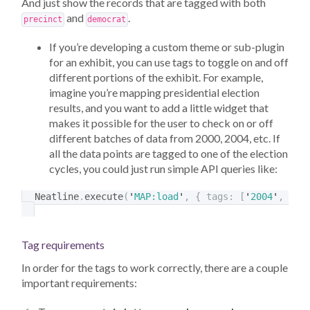
And just show the records that are tagged with both
and
.
precinct
democrat
If you’re developing a custom theme or sub-plugin
for an exhibit, you can use tags to toggle on and off
different portions of the exhibit. For example,
imagine you’re mapping presidential election
results, and you want to add a little widget that
makes it possible for the user to check on or off
different batches of data from 2000, 2004, etc. If
all the data points are tagged to one of the election
cycles, you could just run simple API queries like:
Neatline
.
execute
(
'
MAP:load
'
,
{
tags
:
[
'
2004
'
,
'
de
Tag requirements
In order for the tags to work correctly, there are a couple
important requirements: