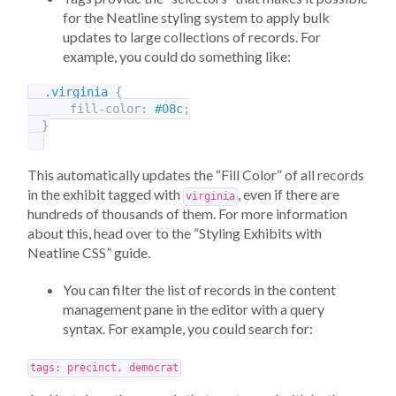
for the Neatline styling system to apply bulk
updates to large collections of records. For
example, you could do something like:
.virginia
{
fill-color
:
#08c
;
}
This automatically updates the “Fill Color” of all records
in the exhibit tagged with
, even if there are
virginia
hundreds of thousands of them. For more information
about this, head over to the “Styling Exhibits with
Neatline CSS” guide.
You can filter the list of records in the content
management pane in the editor with a query
syntax. For example, you could search for:
tags: precinct, democrat