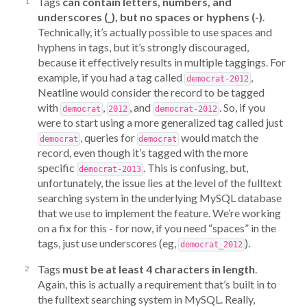
Tags
can contain letters, numbers, and
underscores (_), but no spaces or hyphens (-)
.
Technically, it’s actually possible to use spaces and
hyphens in tags, but it’s strongly discouraged,
because it effectively results in multiple taggings. For
example, if you had a tag called
,
democrat-2012
Neatline would consider the record to be tagged
with
,
, and
. So, if you
democrat
2012
democrat-2012
were to start using a more generalized tag called just
, queries for
would match the
democrat
democrat
record, even though it’s tagged with the more
specific
. This is confusing, but,
democrat-2013
unfortunately, the issue lies at the level of the fulltext
searching system in the underlying MySQL database
that we use to implement the feature. We’re working
on a fix for this - for now, if you need “spaces” in the
tags, just use underscores (eg,
).
democrat_2012
Tags
must be at least 4 characters in length
.
Again, this is actually a requirement that’s built in to
the fulltext searching system in MySQL. Really,