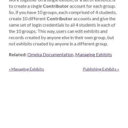
to create a single
Contributor
account for each group.
So, if you have 10 groups, each comprised of 4 students,
create 10 different
Contributor
accounts and give the
same set of login credentials to all 4 students in each of
the 10 groups. This way, users can edit exhibits and
records created by anyone else in their own group, but
not exhibits created by anyone in a different group.
Related:
Omeka Documentation
,
Managing Exhibits
« Managing Exhibits
Publishing Exhibits »