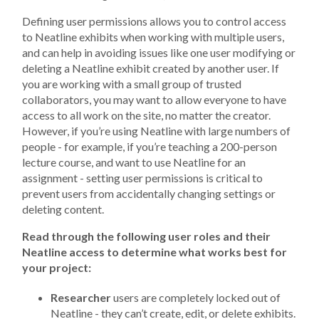
Defining user permissions allows you to control access
to Neatline exhibits when working with multiple users,
and can help in avoiding issues like one user modifying or
deleting a Neatline exhibit created by another user. If
you are working with a small group of trusted
collaborators, you may want to allow everyone to have
access to all work on the site, no matter the creator.
However, if you’re using Neatline with large numbers of
people - for example, if you’re teaching a 200-person
lecture course, and want to use Neatline for an
assignment - setting user permissions is critical to
prevent users from accidentally changing settings or
deleting content.
Read through the following user roles and their
Neatline access to determine what works best for
your project:
Researcher
users are completely locked out of
Neatline - they can’t create, edit, or delete exhibits.