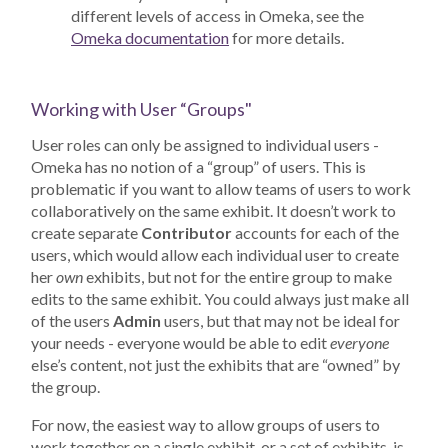
different levels of access in Omeka, see the
Omeka documentation
for more details.
Working with User “Groups"
User roles can only be assigned to individual users -
Omeka has no notion of a “group” of users. This is
problematic if you want to allow teams of users to work
collaboratively on the same exhibit. It doesn’t work to
create separate
Contributor
accounts for each of the
users, which would allow each individual user to create
her
own
exhibits, but not for the entire group to make
edits to the same exhibit. You could always just make all
of the users
Admin
users, but that may not be ideal for
your needs - everyone would be able to edit
everyone
else’s content, not just the exhibits that are “owned” by
the group.
For now, the easiest way to allow groups of users to
work together on a single exhibit, or a set of exhibits, is