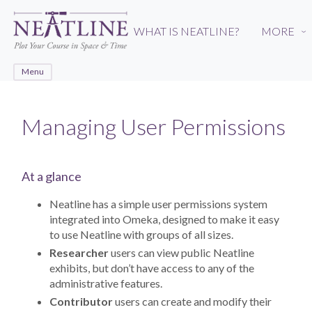
Skip
to
WHAT IS NEATLINE?
MORE
›
main
content
Menu
Managing User Permissions
At a glance
Neatline has a simple user permissions system
integrated into Omeka, designed to make it easy
to use Neatline with groups of all sizes.
Researcher
users can view public Neatline
exhibits, but don’t have access to any of the
administrative features.
Contributor
users can create and modify their