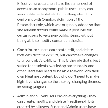
Effectively, researchers have the same level of
access as an anonymous, public user - they can
view published exhibits, but nothing else. This
conforms with Omeka’s definition of the
Researcher role, which was originally added so that
site administrators could make it possible for
certain users to
view
non-public items, without
being able to modify content on the site.
Contributor
users can create, edit, and delete
their own Neatline exhibits
, but can’t make changes
to anyone else’s exhibits. This is the role that’s best
suited for students, workshop participants, and
other users who need to be able to work with their
own Neatline content, but who don’t need to make
high-level changes to the site (eg, changing themes,
installing plugins).
Admin
and
Super
users can do everything - they
can create, modify, and delete Neatline exhibits
created by all users. Super and Admin users have