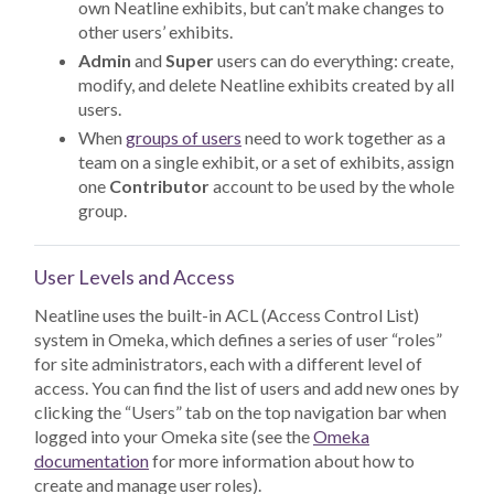
own Neatline exhibits, but can’t make changes to
other users’ exhibits.
Admin
and
Super
users can do everything: create,
modify, and delete Neatline exhibits created by all
users.
When
groups of users
need to work together as a
team on a single exhibit, or a set of exhibits, assign
one
Contributor
account to be used by the whole
group.
User Levels and Access
Neatline uses the built-in ACL (Access Control List)
system in Omeka, which defines a series of user “roles”
for site administrators, each with a different level of
access. You can find the list of users and add new ones by
clicking the “Users” tab on the top navigation bar when
logged into your Omeka site (see the
Omeka
documentation
for more information about how to
create and manage user roles).