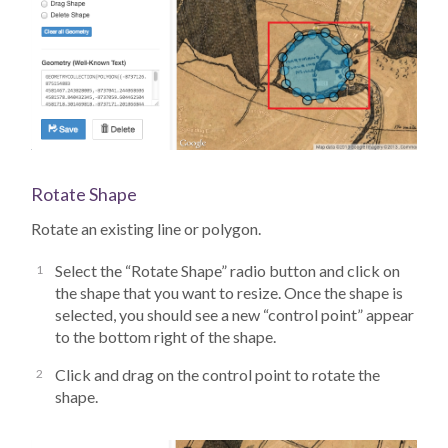
Rotate Shape
Rotate an existing line or polygon.
Select the “Rotate Shape” radio button and click on
the shape that you want to resize. Once the shape is
selected, you should see a new “control point” appear
to the bottom right of the shape.
Click and drag on the control point to rotate the
shape.