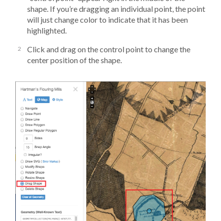
shape. If you’re dragging an individual point, the point
will just change color to indicate that it has been
highlighted.
Click and drag on the control point to change the
center position of the shape.