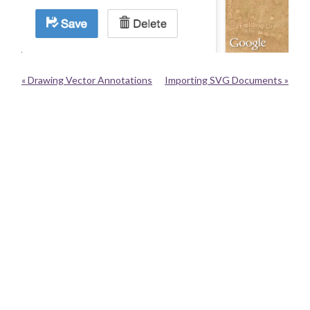
« Drawing Vector Annotations
Importing SVG Documents »