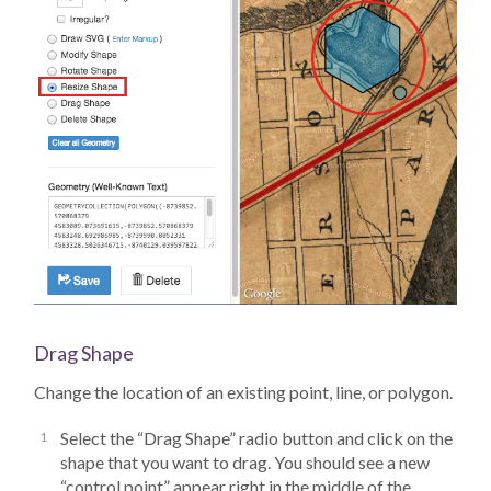
Drag Shape
Change the location of an existing point, line, or polygon.
Select the “Drag Shape” radio button and click on the
shape that you want to drag. You should see a new
“control point” appear right in the middle of the