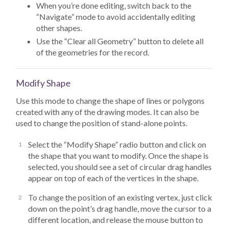
When you’re done editing, switch back to the
“Navigate” mode to avoid accidentally editing
other shapes.
Use the “Clear all Geometry” button to delete all
of the geometries for the record.
Modify Shape
Use this mode to change the shape of lines or polygons
created with any of the drawing modes. It can also be
used to change the position of stand-alone points.
Select the “Modify Shape” radio button and click on
the shape that you want to modify. Once the shape is
selected, you should see a set of circular drag handles
appear on top of each of the vertices in the shape.
To change the position of an existing vertex, just click
down on the point’s drag handle, move the cursor to a
different location, and release the mouse button to