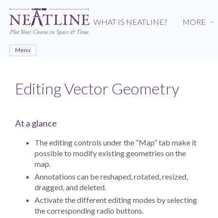
Skip
to
WHAT IS NEATLINE?
MORE
›
main
content
Menu
Editing Vector Geometry
At a glance
The editing controls under the “Map” tab make it
possible to modify existing geometries on the
map.
Annotations can be reshaped, rotated, resized,
dragged, and deleted.
Activate the different editing modes by selecting
the corresponding radio buttons.