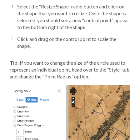
Select the “Resize Shape” radio button and click on
the shape that you want to resize. Once the shape is
selected, you should see a new “control point” appear
to the bottom right of the shape.
Click and drag on the control point to scale the
shape.
Tip
: If you want to change the size of the circle used to
represent an individual point, head over to the “Style” tab
and change the “Point Radius” option.