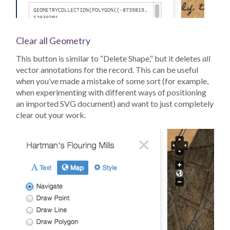
Clear all Geometry
This button is similar to “Delete Shape,” but it deletes
all
vector annotations for the record. This can be useful
when you’ve made a mistake of some sort (for example,
when experimenting with different ways of positioning
an imported SVG document) and want to just completely
clear out your work.