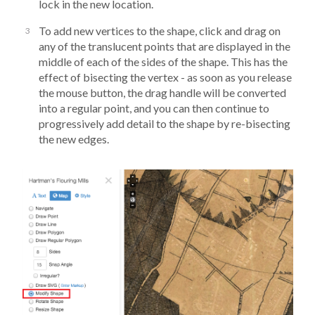
lock in the new location.
To add new vertices to the shape, click and drag on
any of the translucent points that are displayed in the
middle of each of the sides of the shape. This has the
effect of bisecting the vertex - as soon as you release
the mouse button, the drag handle will be converted
into a regular point, and you can then continue to
progressively add detail to the shape by re-bisecting
the new edges.