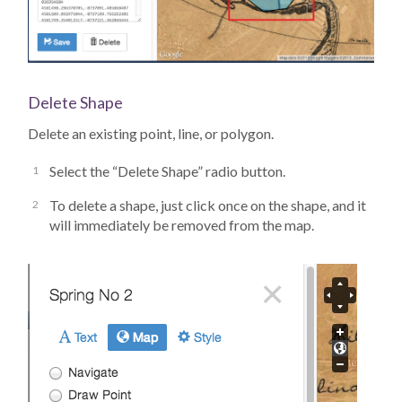
Delete Shape
Delete an existing point, line, or polygon.
Select the “Delete Shape” radio button.
To delete a shape, just click once on the shape, and it
will immediately be removed from the map.