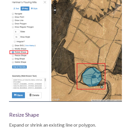
Resize Shape
Expand or shrink an existing line or polygon.