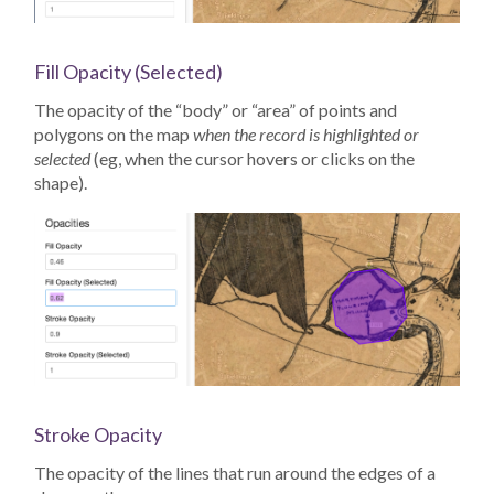
Fill Opacity (Selected)
The opacity of the “body” or “area” of points and
polygons on the map
when the record is highlighted or
selected
(eg, when the cursor hovers or clicks on the
shape).
Stroke Opacity
The opacity of the lines that run around the edges of a