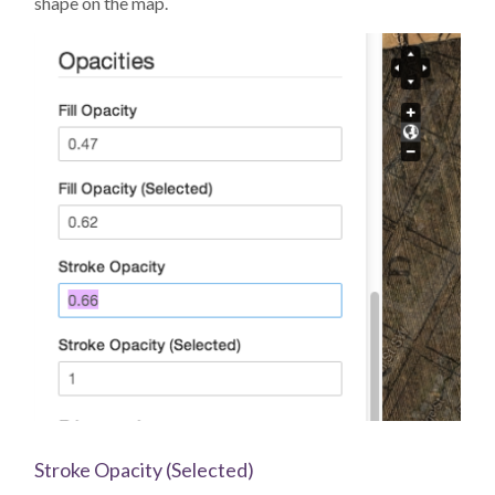
shape on the map.
Stroke Opacity (Selected)