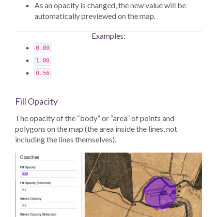
As an opacity is changed, the new value will be
automatically previewed on the map.
Examples:
0.00
1.00
0.56
Fill Opacity
The opacity of the “body” or “area” of points and
polygons on the map (the area inside the lines, not
including the lines themselves).