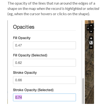
The opacity of the lines that run around the edges of a
shape on the map
when the record is highlighted or selected
(eg, when the cursor hovers or clicks on the shape).