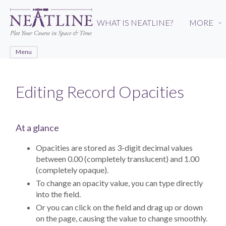
Skip
to
WHAT IS NEATLINE?
MORE
›
main
content
Menu
Editing Record Opacities
At a glance
Opacities are stored as 3-digit decimal values
between 0.00 (completely translucent) and 1.00
(completely opaque).
To change an opacity value, you can type directly
into the field.
Or you can click on the field and drag up or down
on the page, causing the value to change smoothly.