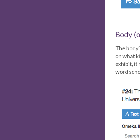
Body (o
The body i
on what ki
exhibit, i
word schol