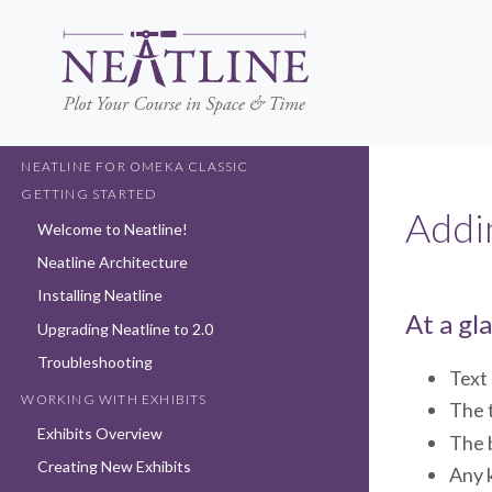
Skip
to
main
content
NEATLINE FOR OMEKA CLASSIC
GETTING STARTED
Addi
Welcome to Neatline!
Neatline Architecture
Installing Neatline
At a gl
Upgrading Neatline to 2.0
Troubleshooting
Text 
WORKING WITH EXHIBITS
The 
Exhibits Overview
The b
Creating New Exhibits
Any 