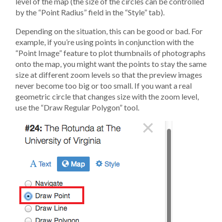
level of the map (the size of the circles can be controlled
by the “Point Radius” field in the “Style” tab).
Depending on the situation, this can be good or bad. For
example, if you’re using points in conjunction with the
“Point Image” feature to plot thumbnails of photographs
onto the map, you might want the points to stay the same
size at different zoom levels so that the preview images
never become too big or too small. If you want a real
geometric circle that changes size with the zoom level,
use the “Draw Regular Polygon” tool.