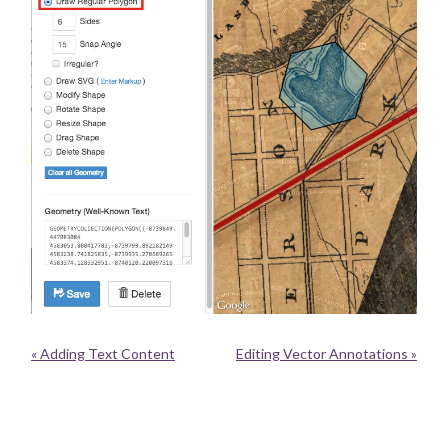
« Adding Text Content
Editing Vector Annotations »