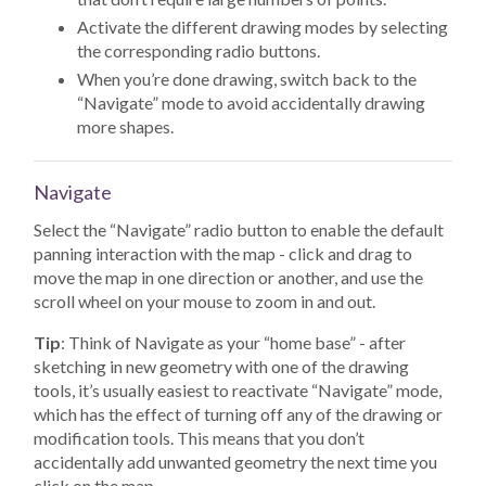
Activate the different drawing modes by selecting
the corresponding radio buttons.
When you’re done drawing, switch back to the
“Navigate” mode to avoid accidentally drawing
more shapes.
Navigate
Select the “Navigate” radio button to enable the default
panning interaction with the map - click and drag to
move the map in one direction or another, and use the
scroll wheel on your mouse to zoom in and out.
Tip
: Think of Navigate as your “home base” - after
sketching in new geometry with one of the drawing
tools, it’s usually easiest to reactivate “Navigate” mode,
which has the effect of turning off any of the drawing or
modification tools. This means that you don’t
accidentally add unwanted geometry the next time you
click on the map.