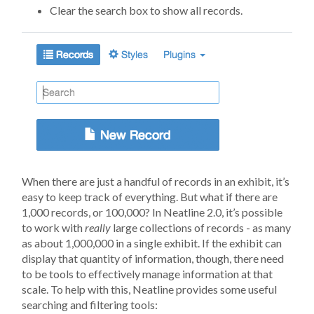
Clear the search box to show all records.
When there are just a handful of records in an exhibit, it’s
easy to keep track of everything. But what if there are
1,000 records, or 100,000? In Neatline 2.0, it’s possible
to work with
really
large collections of records - as many
as about 1,000,000 in a single exhibit. If the exhibit can
display that quantity of information, though, there need
to be tools to effectively manage information at that
scale. To help with this, Neatline provides some useful
searching and filtering tools: