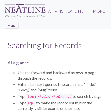
Skip
to
WHAT IS NEATLINE?
MORE
›
main
content
Menu
Searching for Records
At a glance
Use the forward and backward arrows to page
through the records.
Enter plain-text queries to search in the “Title,”
“Body,” and “Slug” fields.
Type
to search by tags.
tags: <tag1>, <tag2>, ...
Type
to make the record list mirror the
map:
currently-visible records on the map.