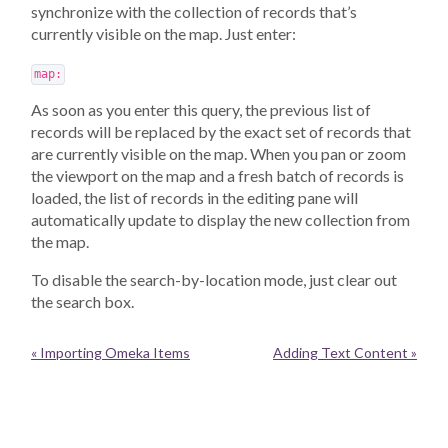
synchronize with the collection of records that’s
currently visible on the map. Just enter:
map:
As soon as you enter this query, the previous list of
records will be replaced by the exact set of records that
are currently visible on the map. When you pan or zoom
the viewport on the map and a fresh batch of records is
loaded, the list of records in the editing pane will
automatically update to display the new collection from
the map.
To disable the search-by-location mode, just clear out
the search box.
« Importing Omeka Items
Adding Text Content »