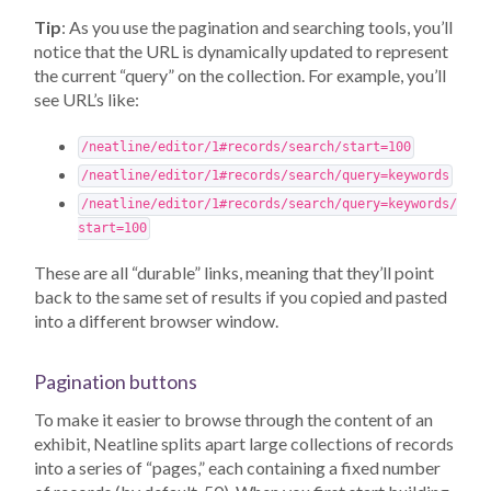
Tip
: As you use the pagination and searching tools, you’ll
notice that the URL is dynamically updated to represent
the current “query” on the collection. For example, you’ll
see URL’s like:
/neatline/editor/1#records/search/start=100
/neatline/editor/1#records/search/query=keywords
/neatline/editor/1#records/search/query=keywords/
start=100
These are all “durable” links, meaning that they’ll point
back to the same set of results if you copied and pasted
into a different browser window.
Pagination buttons
To make it easier to browse through the content of an
exhibit, Neatline splits apart large collections of records
into a series of “pages,” each containing a fixed number