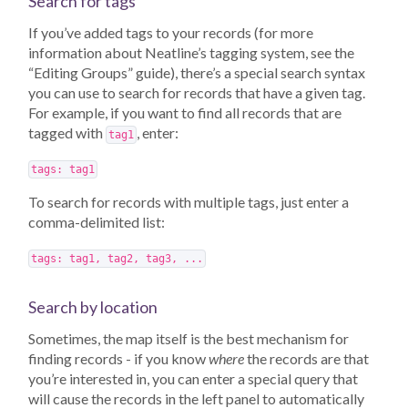
Search for tags
If you’ve added tags to your records (for more
information about Neatline’s tagging system, see the
“Editing Groups” guide), there’s a special search syntax
you can use to search for records that have a given tag.
For example, if you want to find all records that are
tagged with
, enter:
tag1
tags: tag1
To search for records with multiple tags, just enter a
comma-delimited list:
tags: tag1, tag2, tag3, ...
Search by location
Sometimes, the map itself is the best mechanism for
finding records - if you know
where
the records are that
you’re interested in, you can enter a special query that
will cause the records in the left panel to automatically