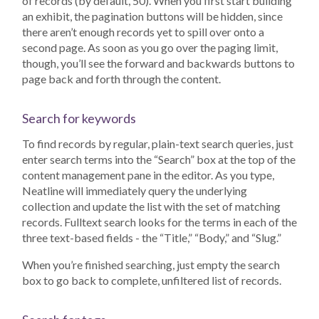
of records (by default, 50). When you first start building
an exhibit, the pagination buttons will be hidden, since
there aren’t enough records yet to spill over onto a
second page. As soon as you go over the paging limit,
though, you’ll see the forward and backwards buttons to
page back and forth through the content.
Search for keywords
To find records by regular, plain-text search queries, just
enter search terms into the “Search” box at the top of the
content management pane in the editor. As you type,
Neatline will immediately query the underlying
collection and update the list with the set of matching
records. Fulltext search looks for the terms in each of the
three text-based fields - the “Title,” “Body,” and “Slug.”
When you’re finished searching, just empty the search
box to go back to complete, unfiltered list of records.