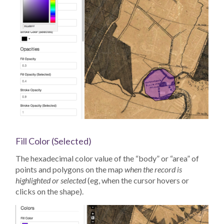
Fill Color (Selected)
The hexadecimal color value of the “body” or “area” of
points and polygons on the map
when the record is
highlighted or selected
(eg, when the cursor hovers or
clicks on the shape).