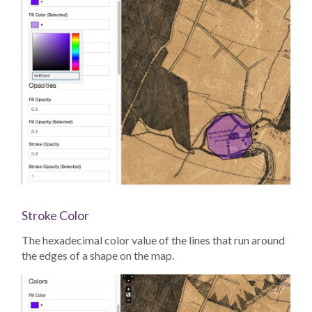
Stroke Color
The hexadecimal color value of the lines that run around
the edges of a shape on the map.