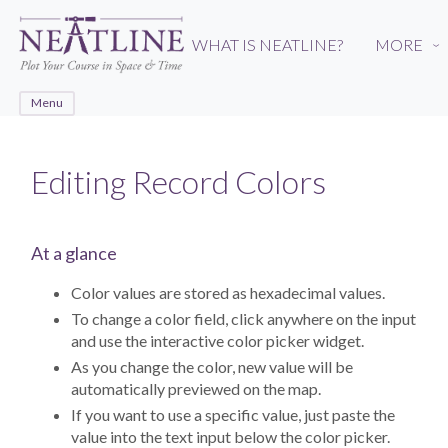
Skip
to
WHAT IS NEATLINE?
MORE
›
main
content
Menu
Editing Record Colors
At a glance
Color values are stored as hexadecimal values.
To change a color field, click anywhere on the input
and use the interactive color picker widget.
As you change the color, new value will be
automatically previewed on the map.
If you want to use a specific value, just paste the
value into the text input below the color picker.