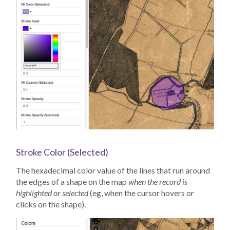
Stroke Color (Selected)
The hexadecimal color value of the lines that run around
the edges of a shape on the map
when the record is
highlighted or selected
(eg, when the cursor hovers or
clicks on the shape).