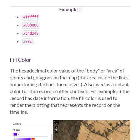
Examples:
#ffffff
#000000
#c4d243
#08c
Fill Color
The hexadecimal color value of the “body” or “area” of
points and polygons on the map (the area inside the lines,
not including the lines themselves). Also used as a default
color for the record in other contexts. For example, if the
record has date information, the fill color is used to
render the plotting that represents the record on the
timeline.