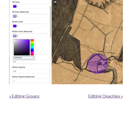
« Editing Groups
Editing Opacities »