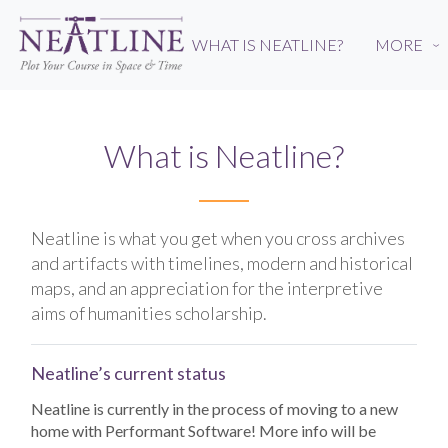
Skip
to
WHAT IS NEATLINE?
MORE
›
main
content
What is Neatline?
Neatline is what you get when you cross archives
and artifacts with timelines, modern and historical
maps, and an appreciation for the interpretive
aims of humanities scholarship.
Neatline’s current status
Neatline is currently in the process of moving to a new
home with Performant Software! More info will be