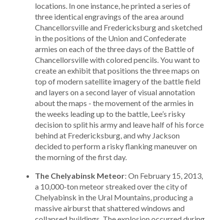
locations. In one instance, he printed a series of
three identical engravings of the area around
Chancellorsville and Fredericksburg and sketched
in the positions of the Union and Confederate
armies on each of the three days of the Battle of
Chancellorsville with colored pencils. You want to
create an exhibit that positions the three maps on
top of modern satellite imagery of the battle field
and layers on a second layer of visual annotation
about the maps - the movement of the armies in
the weeks leading up to the battle, Lee’s risky
decision to split his army and leave half of his force
behind at Fredericksburg, and why Jackson
decided to perform a risky flanking maneuver on
the morning of the first day.
The Chelyabinsk Meteor
: On February 15, 2013,
a 10,000-ton meteor streaked over the city of
Chelyabinsk in the Ural Mountains, producing a
massive airburst that shattered windows and
collapsed buildings. The explosion occurred during