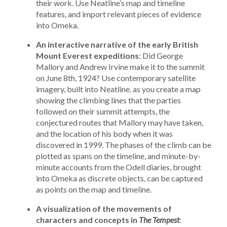
their work. Use Neatline’s map and timeline
features, and import relevant pieces of evidence
into Omeka.
An interactive narrative of the early British
Mount Everest expeditions
: Did George
Mallory and Andrew Irvine make it to the summit
on June 8th, 1924? Use contemporary satellite
imagery, built into Neatline. as you create a map
showing the climbing lines that the parties
followed on their summit attempts, the
conjectured routes that Mallory may have taken,
and the location of his body when it was
discovered in 1999. The phases of the climb can be
plotted as spans on the timeline, and minute-by-
minute accounts from the Odell diaries, brought
into Omeka as discrete objects, can be captured
as points on the map and timeline.
A visualization of the movements of
characters and concepts in
The Tempest
: