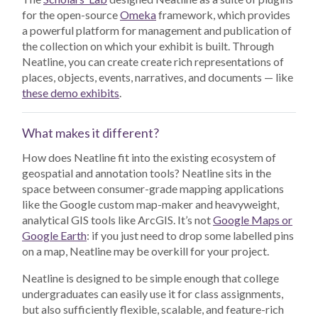
for the open-source
Omeka
framework, which provides
a powerful platform for management and publication of
the collection on which your exhibit is built. Through
Neatline, you can create create rich representations of
places, objects, events, narratives, and documents — like
these demo exhibits
.
What makes it different?
How does Neatline fit into the existing ecosystem of
geospatial and annotation tools? Neatline sits in the
space between consumer-grade mapping applications
like the Google custom map-maker and heavyweight,
analytical GIS tools like ArcGIS. It’s not
Google Maps or
Google Earth
: if you just need to drop some labelled pins
on a map, Neatline may be overkill for your project.
Neatline is designed to be simple enough that college
undergraduates can easily use it for class assignments,
but also sufficiently flexible, scalable, and feature-rich