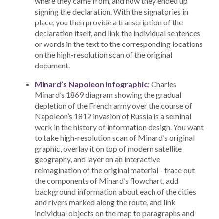
where they came from, and how they ended up
signing the declaration. With the signatories in
place, you then provide a transcription of the
declaration itself, and link the individual sentences
or words in the text to the corresponding locations
on the high-resolution scan of the original
document.
Minard’s Napoleon Infographic
: Charles
Minard’s 1869 diagram showing the gradual
depletion of the French army over the course of
Napoleon’s 1812 invasion of Russia is a seminal
work in the history of information design. You want
to take high-resolution scan of Minard’s original
graphic, overlay it on top of modern satellite
geography, and layer on an interactive
reimagination of the original material - trace out
the components of Minard’s flowchart, add
background information about each of the cities
and rivers marked along the route, and link
individual objects on the map to paragraphs and