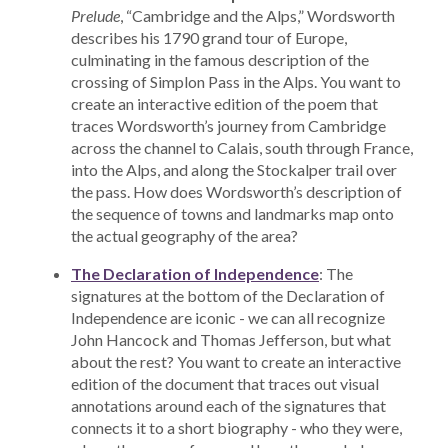
Prelude
, “Cambridge and the Alps,” Wordsworth
describes his 1790 grand tour of Europe,
culminating in the famous description of the
crossing of Simplon Pass in the Alps. You want to
create an interactive edition of the poem that
traces Wordsworth’s journey from Cambridge
across the channel to Calais, south through France,
into the Alps, and along the Stockalper trail over
the pass. How does Wordsworth’s description of
the sequence of towns and landmarks map onto
the actual geography of the area?
The Declaration of Independence
: The
signatures at the bottom of the Declaration of
Independence are iconic - we can all recognize
John Hancock and Thomas Jefferson, but what
about the rest? You want to create an interactive
edition of the document that traces out visual
annotations around each of the signatures that
connects it to a short biography - who they were,