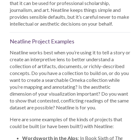
that it can be used for professional scholarship,
journalism, and art. Neatline keeps things simple and
provides sensible defaults, but it’s careful never to make
intellectual or aesthetic decisions on your behalf.
Neatline Project Examples
Neatline works best when you’re using it to tell a story or
create an interpretive lens to better understand a
collection of artifacts, documents, or richly-described
concepts. Do you have a collection to build on, or do you
want to create a searchable Omeka collection while
you’re mapping and annotating? Is the aesthetic
dimension of your visualization important? Do you want
to show that contested, conflicting readings of the same
dataset are possible? Neatline is for you.
Here are some examples of the kinds of projects that
could be built (or have been built!) with Neatline:
Wordsworth in the Alps
: In Book Sixth of
The