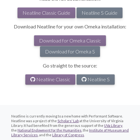
Neatline Classic Guide
Neatline S Guide
Download Neatline for your own Omeka installation:
Download for Omeka Classic
Download for Omeka S
Go straight to the source:
Neatline Classic
Neatline S
Neatline is currently moving to a new home with Performant Software.
Neatline was a project of the
Scholars' Lab
at the University of Virginia
Library. It had benefited from the generous support of the
UVa Library
,
the
National Endowment for the Humanities
, the
Institute of Museum and
Library Services
, and the
Library of Congress
.