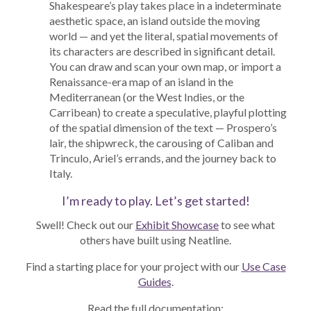
Shakespeare’s play takes place in a indeterminate
aesthetic space, an island outside the moving
world — and yet the literal, spatial movements of
its characters are described in significant detail.
You can draw and scan your own map, or import a
Renaissance-era map of an island in the
Mediterranean (or the West Indies, or the
Carribean) to create a speculative, playful plotting
of the spatial dimension of the text — Prospero’s
lair, the shipwreck, the carousing of Caliban and
Trinculo, Ariel’s errands, and the journey back to
Italy.
I’m ready to play. Let’s get started!
Swell! Check out our
Exhibit Showcase
to see what
others have built using Neatline.
Find a starting place for your project with our
Use Case
Guides
.
Read the full documentation: