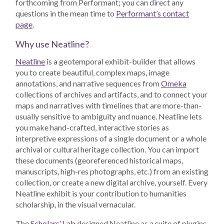
forthcoming from Performant; you can direct any
questions in the mean time to
Performant’s contact
page
.
Why use Neatline?
Neatline
is a geotemporal exhibit-builder that allows
you to create beautiful, complex maps, image
annotations, and narrative sequences from
Omeka
collections of archives and artifacts, and to connect your
maps and narratives with timelines that are more-than-
usually sensitive to ambiguity and nuance. Neatline lets
you make hand-crafted, interactive stories as
interpretive expressions of a single document or a whole
archival or cultural heritage collection. You can import
these documents (georeferenced historical maps,
manuscripts, high-res photographs, etc.) from an existing
collection, or create a new digital archive, yourself. Every
Neatline exhibit is your contribution to humanities
scholarship, in the visual vernacular.
The
Scholars’ Lab
designed Neatline as a suite of plugins