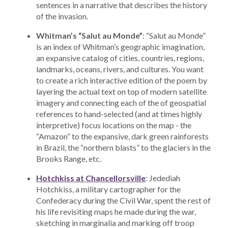
sentences in a narrative that describes the history
of the invasion.
Whitman’s “Salut au Monde”
: “Salut au Monde”
is an index of Whitman’s geographic imagination,
an expansive catalog of cities, countries, regions,
landmarks, oceans, rivers, and cultures. You want
to create a rich interactive edition of the poem by
layering the actual text on top of modern satellite
imagery and connecting each of the of geospatial
references to hand-selected (and at times highly
interpretive) focus locations on the map - the
“Amazon” to the expansive, dark green rainforests
in Brazil, the “northern blasts” to the glaciers in the
Brooks Range, etc.
Hotchkiss at Chancellorsville
: Jedediah
Hotchkiss, a military cartographer for the
Confederacy during the Civil War, spent the rest of
his life revisiting maps he made during the war,
sketching in marginalia and marking off troop