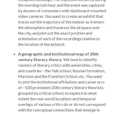
the morning rush hour, and the event was captured
by dozens of commuters with dashboard-mounted
video cameras. You want to create an exhibit that
traces out the trajectory of the meteor as it enters
the atmosphere and traverses the airspace over
the city, and plot out the exact position and
orientation of each of the recordings relative to
the location of the airburst.
A geographic and institutional map of 20th
century literary theory
: We tend to identify
clusters of literary critics with universities, cities,
and countries – the Yale school, Russian formalism,
Marxism and the Frankfurt School, etc. You want
to plot the institutional affiliations and career arcs
of ~100 prominent 20th century literary theorists,
grouped by critical school, to explore to what
extent the real-world locations and temporal
overlaps of various critics do or do not correspond
with the conceptual connections that emerge in