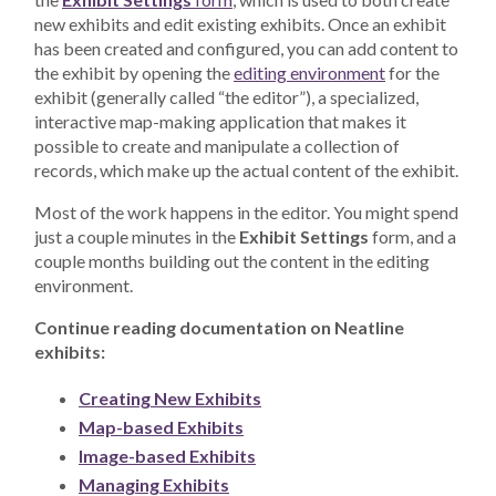
new exhibits and edit existing exhibits. Once an exhibit
has been created and configured, you can add content to
the exhibit by opening the
editing environment
for the
exhibit (generally called “the editor”), a specialized,
interactive map-making application that makes it
possible to create and manipulate a collection of
records, which make up the actual content of the exhibit.
Most of the work happens in the editor. You might spend
just a couple minutes in the
Exhibit Settings
form, and a
couple months building out the content in the editing
environment.
Continue reading documentation on Neatline
exhibits:
Creating New Exhibits
Map-based Exhibits
Image-based Exhibits
Managing Exhibits