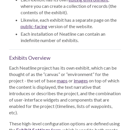
where you can create a collection of records (the
contents of the exhibit).
Likewise, each exhibit has a separate page on the
public-facing
version of the website.
Each installation of Neatline can contain an
indefinite number of exhibits.
Exhibits Overview
Each Neatline project has its own exhibit, which can be
thought of as the “canvas” or “environment” for the
project - the set of base
maps
or
images
on top of which
the content is displayed, the text narrative that
introduces or describes the project, and the combination
of user-interface widgets and components that are
enabled for the project (timelines, lists of waypoints,
etc).
These high-level configuration options are defined using
the
Exhibit Settings
form
, which is used to both create