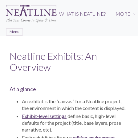
Skip
to
WHAT IS NEATLINE?
MORE
›
main
content
Menu
Neatline Exhibits: An
Overview
At a glance
An exhibit is the “canvas” for a Neatline project,
the environment in which the content is displayed.
Exhibit-level settings
define basic, high-level
defaults for the project (title, base layers, prose
narrative, etc).
Each exhibit has its own
editing environment
,