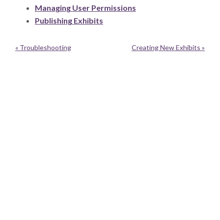
Managing User Permissions
Publishing Exhibits
« Troubleshooting
Creating New Exhibits »