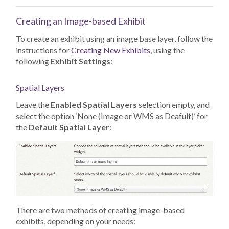
Creating an Image-based Exhibit
To create an exhibit using an image base layer, follow the
instructions for
Creating New Exhibits
, using the
following
Exhibit Settings
:
Spatial Layers
Leave the
Enabled Spatial Layers
selection empty, and
select the option ‘None (Image or WMS as Deafult)’ for
the
Default Spatial Layer
:
There are two methods of creating image-based
exhibits, depending on your needs: