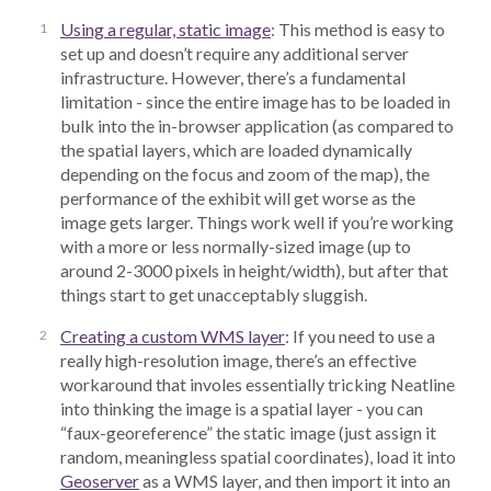
Using a regular, static image
: This method is easy to
set up and doesn’t require any additional server
infrastructure. However, there’s a fundamental
limitation - since the entire image has to be loaded in
bulk into the in-browser application (as compared to
the spatial layers, which are loaded dynamically
depending on the focus and zoom of the map), the
performance of the exhibit will get worse as the
image gets larger. Things work well if you’re working
with a more or less normally-sized image (up to
around 2-3000 pixels in height/width), but after that
things start to get unacceptably sluggish.
Creating a custom WMS layer
: If you need to use a
really high-resolution image, there’s an effective
workaround that involes essentially tricking Neatline
into thinking the image is a spatial layer - you can
“faux-georeference” the static image (just assign it
random, meaningless spatial coordinates), load it into
Geoserver
as a WMS layer, and then import it into an