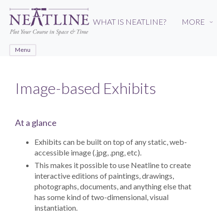
Skip
to
WHAT IS NEATLINE?
MORE
›
main
content
Menu
Image-based Exhibits
At a glance
Exhibits can be built on top of any static, web-
accessible image (.jpg, .png, etc).
This makes it possible to use Neatline to create
interactive editions of paintings, drawings,
photographs, documents, and anything else that
has some kind of two-dimensional, visual
instantiation.