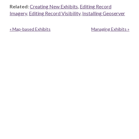
Related:
Creating New Exhibits
,
Editing Record
Imagery
,
Editing Record Visibility
,
Installing Geoserver
« Map-based Exhibits
Managing Exhibits »