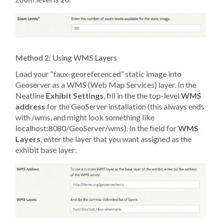
Method 2: Using WMS Layers
Load your “faux-georeferenced” static image into
Geoserver as a WMS (Web Map Services) layer. In the
Neatline
Exhibit Settings
, fill in the the top-level
WMS
address
for the GeoServer installation (this always ends
with /wms, and might look something like
localhost:8080/GeoServer/wms). In the field for
WMS
Layers
, enter the layer that you want assigned as the
exhibit base layer: