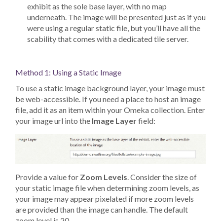
exhibit as the sole base layer, with no map
underneath. The image will be presented just as if you
were using a regular static file, but you’ll have all the
scability that comes with a dedicated tile server.
Method 1: Using a Static Image
To use a static image background layer, your image must
be web-accessible. If you need a place to host an image
file, add it as an item within your Omeka collection. Enter
your image url into the
Image Layer
field:
Provide a value for
Zoom Levels
. Consider the size of
your static image file when determining zoom levels, as
your image may appear pixelated if more zoom levels
are provided than the image can handle. The default
zoom level is 20.