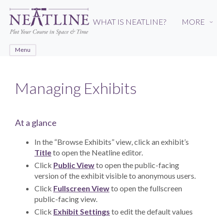
Skip
to
WHAT IS NEATLINE?
MORE
›
main
content
Menu
Managing Exhibits
At a glance
In the “Browse Exhibits” view, click an exhibit’s
Title
to open the Neatline editor.
Click
Public View
to open the public-facing
version of the exhibit visible to anonymous users.
Click
Fullscreen View
to open the fullscreen
public-facing view.
Click
Exhibit Settings
to edit the default values