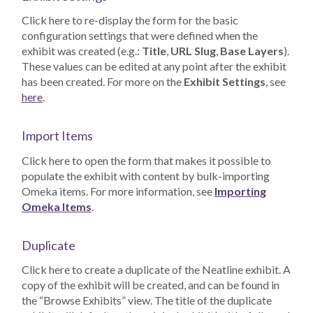
Click here to re-display the form for the basic
configuration settings that were defined when the
exhibit was created (e.g.:
Title
,
URL Slug
,
Base Layers
).
These values can be edited at any point after the exhibit
has been created. For more on the
Exhibit Settings
, see
here
.
Import Items
Click here to open the form that makes it possible to
populate the exhibit with content by bulk-importing
Omeka items. For more information, see
Importing
Omeka Items
.
Duplicate
Click here to create a duplicate of the Neatline exhibit. A
copy of the exhibit will be created, and can be found in
the “Browse Exhibits” view. The title of the duplicate