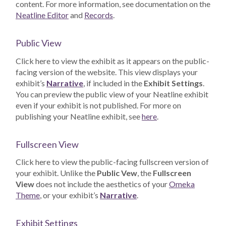
content. For more information, see documentation on the
Neatline Editor
and
Records
.
Public View
Click here to view the exhibit as it appears on the public-
facing version of the website. This view displays your
exhibit’s
Narrative
, if included in the
Exhibit Settings
.
You can preview the public view of your Neatline exhibit
even if your exhibit is not published. For more on
publishing your Neatline exhibit, see
here
.
Fullscreen View
Click here to view the public-facing fullscreen version of
your exhibit. Unlike the
Public Vew
, the
Fullscreen
View
does not include the aesthetics of your
Omeka
Theme
, or your exhibit’s
Narrative
.
Exhibit Settings