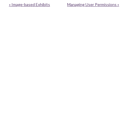
« Image-based Exhibits
Managing User Permissions »
Neatline is currently moving to a new home with Performant Software.
Neatline was a project of the
Scholars' Lab
at the University of Virginia
Library. It had benefited from the generous support of the
UVa Library
,