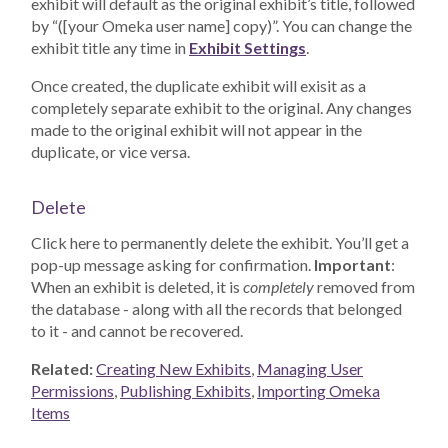
exhibit will default as the original exhibit’s title, followed
by “([your Omeka user name] copy)”. You can change the
exhibit title any time in
Exhibit Settings
.
Once created, the duplicate exhibit will exisit as a
completely separate exhibit to the original. Any changes
made to the original exhibit will not appear in the
duplicate, or vice versa.
Delete
Click here to permanently delete the exhibit. You’ll get a
pop-up message asking for confirmation.
Important
:
When an exhibit is deleted, it is
completely
removed from
the database - along with all the records that belonged
to it - and cannot be recovered.
Related:
Creating New Exhibits
,
Managing User
Permissions
,
Publishing Exhibits
,
Importing Omeka
Items