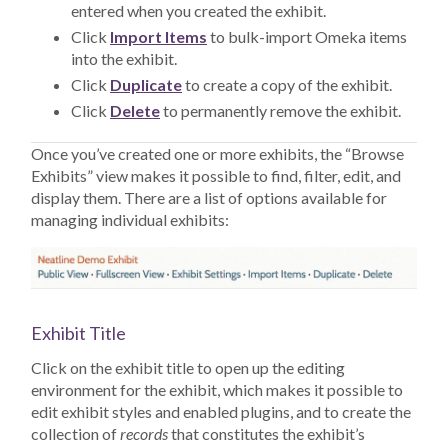
entered when you created the exhibit.
Click
Import Items
to bulk-import Omeka items
into the exhibit.
Click
Duplicate
to create a copy of the exhibit.
Click
Delete
to permanently remove the exhibit.
Once you’ve created one or more exhibits, the “Browse
Exhibits” view makes it possible to find, filter, edit, and
display them. There are a list of options available for
managing individual exhibits:
Exhibit Title
Click on the exhibit title to open up the editing
environment for the exhibit, which makes it possible to
edit exhibit styles and enabled plugins, and to create the
collection of
records
that constitutes the exhibit’s