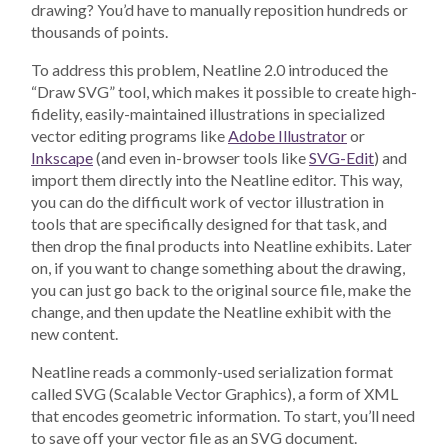
drawing? You’d have to manually reposition hundreds or
thousands of points.
To address this problem, Neatline 2.0 introduced the
“Draw SVG” tool, which makes it possible to create high-
fidelity, easily-maintained illustrations in specialized
vector editing programs like
Adobe Illustrator
or
Inkscape
(and even in-browser tools like
SVG-Edit
) and
import them directly into the Neatline editor. This way,
you can do the difficult work of vector illustration in
tools that are specifically designed for that task, and
then drop the final products into Neatline exhibits. Later
on, if you want to change something about the drawing,
you can just go back to the original source file, make the
change, and then update the Neatline exhibit with the
new content.
Neatline reads a commonly-used serialization format
called SVG (Scalable Vector Graphics), a form of XML
that encodes geometric information. To start, you’ll need
to save off your vector file as an SVG document.