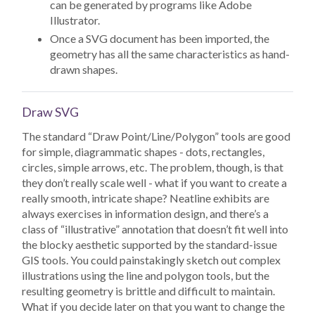
can be generated by programs like Adobe
Illustrator.
Once a SVG document has been imported, the
geometry has all the same characteristics as hand-
drawn shapes.
Draw SVG
The standard “Draw Point/Line/Polygon” tools are good
for simple, diagrammatic shapes - dots, rectangles,
circles, simple arrows, etc. The problem, though, is that
they don’t really scale well - what if you want to create a
really smooth, intricate shape? Neatline exhibits are
always exercises in information design, and there’s a
class of “illustrative” annotation that doesn’t fit well into
the blocky aesthetic supported by the standard-issue
GIS tools. You could painstakingly sketch out complex
illustrations using the line and polygon tools, but the
resulting geometry is brittle and difficult to maintain.
What if you decide later on that you want to change the