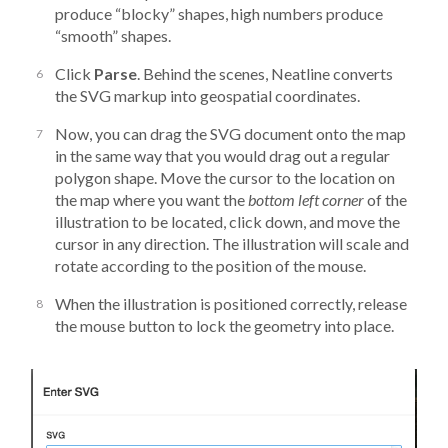
produce “blocky” shapes, high numbers produce
“smooth” shapes.
Click
Parse
. Behind the scenes, Neatline converts
the SVG markup into geospatial coordinates.
Now, you can drag the SVG document onto the map
in the same way that you would drag out a regular
polygon shape. Move the cursor to the location on
the map where you want the
bottom left corner
of the
illustration to be located, click down, and move the
cursor in any direction. The illustration will scale and
rotate according to the position of the mouse.
When the illustration is positioned correctly, release
the mouse button to lock the geometry into place.