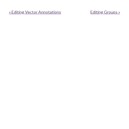
« Editing Vector Annotations
Editing Groups »
Neatline is currently moving to a new home with Performant Software.