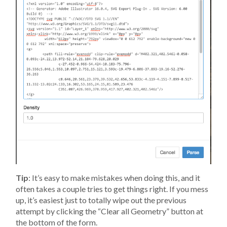
Tip
: It’s easy to make mistakes when doing this, and it
often takes a couple tries to get things right. If you mess
up, it’s easiest just to totally wipe out the previous
attempt by clicking the “Clear all Geometry” button at
the bottom of the form.