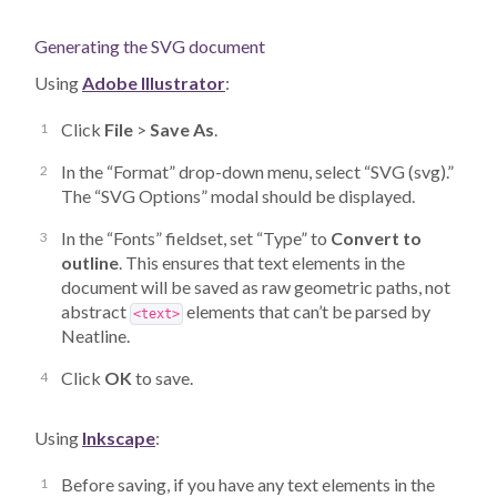
Generating the SVG document
Using
Adobe Illustrator
:
Click
File
>
Save As
.
In the “Format” drop-down menu, select “SVG (svg).”
The “SVG Options” modal should be displayed.
In the “Fonts” fieldset, set “Type” to
Convert to
outline
. This ensures that text elements in the
document will be saved as raw geometric paths, not
abstract
elements that can’t be parsed by
<text>
Neatline.
Click
OK
to save.
Using
Inkscape
:
Before saving, if you have any text elements in the