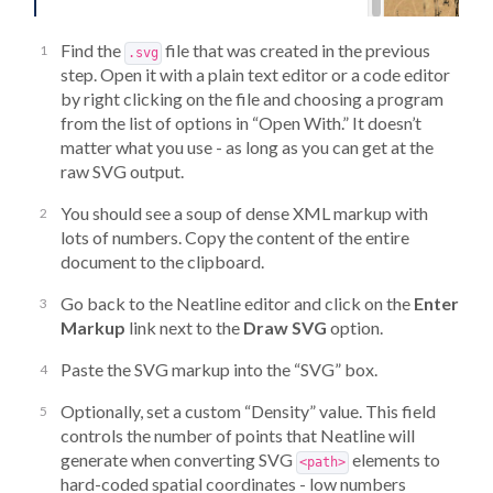
Find the
file that was created in the previous
.svg
step. Open it with a plain text editor or a code editor
by right clicking on the file and choosing a program
from the list of options in “Open With.” It doesn’t
matter what you use - as long as you can get at the
raw SVG output.
You should see a soup of dense XML markup with
lots of numbers. Copy the content of the entire
document to the clipboard.
Go back to the Neatline editor and click on the
Enter
Markup
link next to the
Draw SVG
option.
Paste the SVG markup into the “SVG” box.
Optionally, set a custom “Density” value. This field
controls the number of points that Neatline will
generate when converting SVG
elements to
<path>
hard-coded spatial coordinates - low numbers