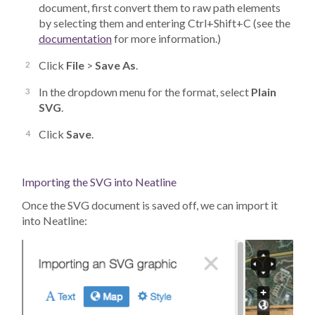
document, first convert them to raw path elements
by selecting them and entering Ctrl+Shift+C (see the
documentation
for more information.)
Click
File
>
Save As
.
In the dropdown menu for the format, select
Plain
SVG
.
Click
Save
.
Importing the SVG into Neatline
Once the SVG document is saved off, we can import it
into Neatline: