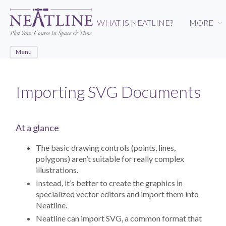
Skip
to
WHAT IS NEATLINE?
MORE
›
main
content
Menu
Importing SVG Documents
At a glance
The basic drawing controls (points, lines,
polygons) aren’t suitable for really complex
illustrations.
Instead, it’s better to create the graphics in
specialized vector editors and import them into
Neatline.
Neatline can import SVG, a common format that