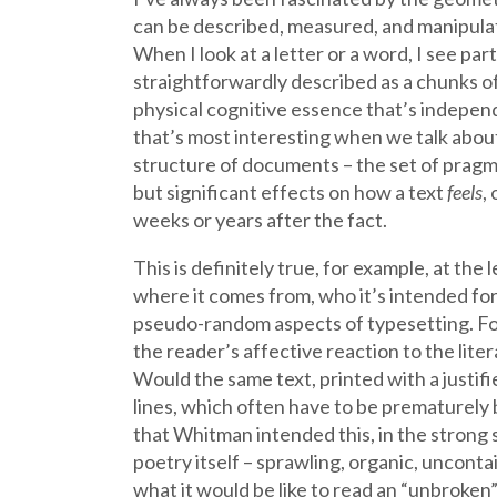
can be described, measured, and manipulat
When I look at a letter or a word, I see pa
straightforwardly described as a chunks of 
physical cognitive essence that’s independ
that’s most interesting when we talk about 
structure of documents – the set of pragma
but significant effects on how a text
feels
,
weeks or years after the fact.
This is definitely true, for example, at th
where it comes from, who it’s intended for, h
pseudo-random aspects of typesetting. For 
the reader’s affective reaction to the lit
Would the same text, printed with a justif
lines, which often have to be prematurely b
that Whitman intended this, in the strong s
poetry itself – sprawling, organic, unconta
what it would be like to read an “unbroken