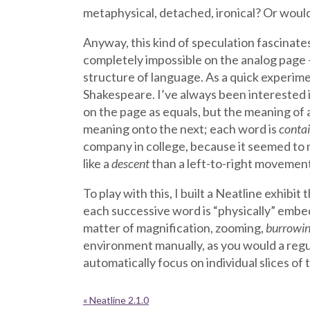
metaphysical, detached, ironical? Or would
Anyway, this kind of speculation fascinate
completely impossible on the analog page –
structure of language. As a quick experime
Shakespeare. I’ve always been interested i
on the page as equals, but the meaning of a
meaning onto the next; each word is
conta
company in college, because it seemed to 
like a
descent
than a left-to-right movement,
To play with this, I built a Neatline exhibi
each successive word is “physically” embed
matter of magnification, zooming,
burrowi
environment manually, as you would a regul
automatically focus on individual slices of 
« Neatline 2.1.0