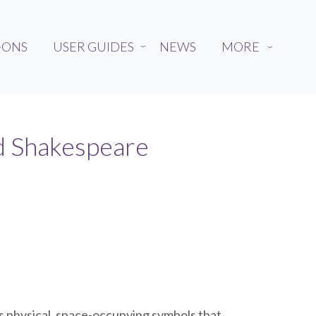
-ONS
USER GUIDES
NEWS
MORE
›
›
nd Shakespeare
as physical, space-occupying symbols that