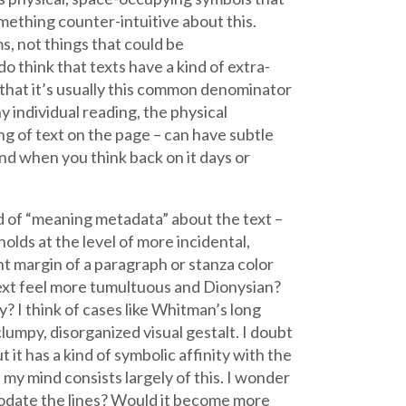
mething counter-intuitive about this.
s, not things that could be
o think that texts have a kind of extra-
 that it’s usually this common denominator
y individual reading, the physical
ng of text on the page – can have subtle
nd when you think back on it days or
ind of “meaning metadata” about the text –
 holds at the level of more incidental,
t margin of a paragraph or stanza color
text feel more tumultuous and Dionysian?
? I think of cases like Whitman’s long
clumpy, disorganized visual gestalt. I doubt
 it has a kind of symbolic affinity with the
 my mind consists largely of this. I wonder
odate the lines? Would it become more