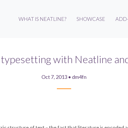
WHAT IS NEATLINE?
SHOWCASE
ADD
typesetting with Neatline a
Oct 7, 2013 • dm4fn
ic structure of text – the fact that literature is encoded 