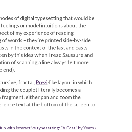
modes of digital typesetting that would be
feelings or model intuitions about the
spect of my experience of reading
 of words – they’re printed side-by-side
sts in the context of the last and casts
taken by this idea when I read Saussure and
ion of scanning a line always felt more
e end).
cursive, fractal,
Prezi
-like layout in which
ding the couplet literally becomes a
 fragment, either pan and zoom the
ference text at the bottom of the screen to
fun with interactive typesetting: “A Coat,” by Yeats »