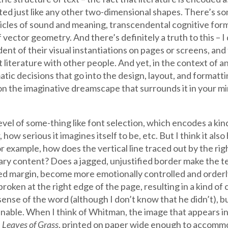
ed just like any other two-dimensional shapes. There’s so
rticles of sound and meaning, transcendental cognitive form
vector geometry. And there’s definitely a truth to this – I d
ent of their visual instantiations on pages or screens, and
literature with other people. And yet, in the context of an
tic decisions that go into the design, layout, and formatti
 on the imaginative dreamscape that surrounds it in your mi
e level of some-thing like font selection, which encodes a k
ow serious it imagines itself to be, etc. But I think it also
example, how does the vertical line traced out by the righ
erary content? Does a jagged, unjustified border make the 
ied margin, become more emotionally controlled and orderly
roken at the right edge of the page, resulting in a kind of 
ense of the word (although I don’t know that he didn’t), but
inable. When I think of Whitman, the image that appears in
”
Leaves of Grass
, printed on paper wide enough to accomm