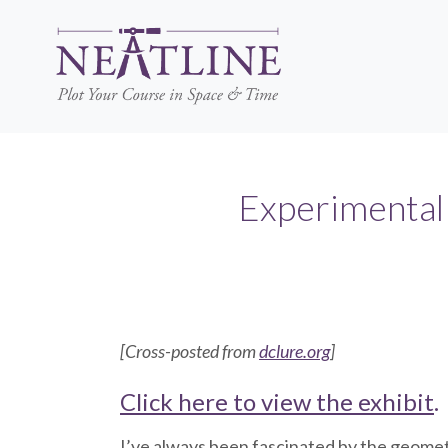
Skip
to
main
content
Experimental 
[Cross-posted from
dclure.org
]
Click here to view the exhibit
.
I’ve always been fascinated by the geometr