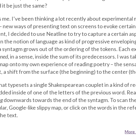
 it be just the same?
s me. I’ve been thinking a lot recently about experimental 
 new ways of presenting text on screens to evoke certain 
nt, I decided to use Neatline to try to capture a certain a
n the notion of language as kind of progressive enveloping
 syntagm grows out of the ordering of the tokens. Each exi
ined
, in a sense, inside the sum of its predecessors. I was 
map onto my own experience of reading poetry – the sensat
 a shift from the surface (the beginning) to the center (th
t that typesets a single Shakespearean couplet in a kind of re
ded inside of one of the letters of the previous word. Rea
ng
downwards towards the end of the syntagm. To scan the
ar, Google-like slippy map, or click on the words in the re
the text.
More 