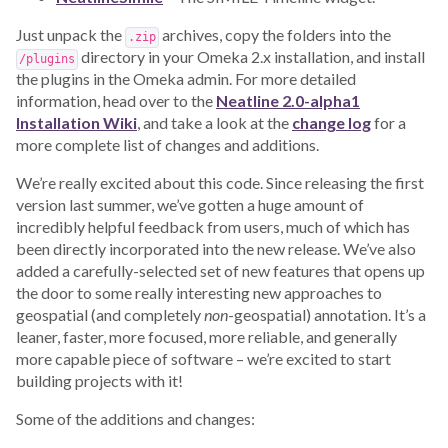
Just unpack the
archives, copy the folders into the
.zip
directory in your Omeka 2.x installation, and install
/plugins
the plugins in the Omeka admin. For more detailed
information, head over to the
Neatline 2.0-alpha1
Installation Wiki
, and take a look at the
change log
for a
more complete list of changes and additions.
We’re really excited about this code. Since releasing the first
version last summer, we’ve gotten a huge amount of
incredibly helpful feedback from users, much of which has
been directly incorporated into the new release. We’ve also
added a carefully-selected set of new features that opens up
the door to some really interesting new approaches to
geospatial (and completely
non
-geospatial) annotation. It’s a
leaner, faster, more focused, more reliable, and generally
more capable piece of software – we’re excited to start
building projects with it!
Some of the additions and changes: