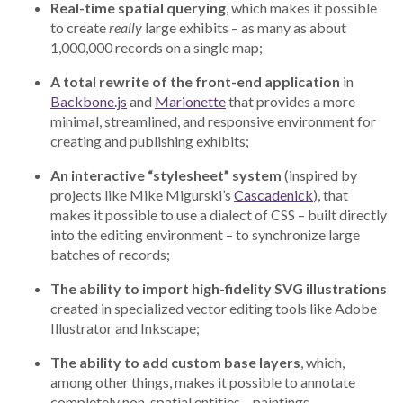
Real-time spatial querying
, which makes it possible
to create
really
large exhibits – as many as about
1,000,000 records on a single map;
A total rewrite of the front-end application
in
Backbone.js
and
Marionette
that provides a more
minimal, streamlined, and responsive environment for
creating and publishing exhibits;
An interactive “stylesheet” system
(inspired by
projects like Mike Migurski’s
Cascadenick
), that
makes it possible to use a dialect of CSS – built directly
into the editing environment – to synchronize large
batches of records;
The ability to import high-fidelity SVG illustrations
created in specialized vector editing tools like Adobe
Illustrator and Inkscape;
The ability to add custom base layers
, which,
among other things, makes it possible to annotate
completely non-spatial entities – paintings,