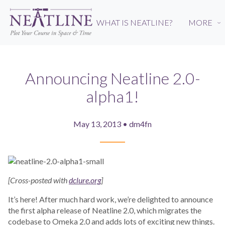
Skip
to
WHAT IS NEATLINE?
MORE
›
main
content
Announcing Neatline 2.0-
alpha1!
May 13, 2013 • dm4fn
[Cross-posted with
dclure.org
]
It’s here! After much hard work, we’re delighted to announce
the first alpha release of Neatline 2.0, which migrates the
codebase to Omeka 2.0 and adds lots of exciting new things.