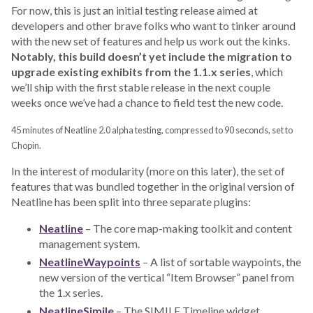
For now, this is just an initial testing release aimed at
developers and other brave folks who want to tinker around
with the new set of features and help us work out the kinks.
Notably, this build doesn’t yet include the migration to
upgrade existing exhibits from the 1.1.x series
, which
we’ll ship with the first stable release in the next couple
weeks once we’ve had a chance to field test the new code.
45 minutes of Neatline 2.0 alpha testing, compressed to 90 seconds, set to
Chopin.
In the interest of modularity (more on this later), the set of
features that was bundled together in the original version of
Neatline has been split into three separate plugins:
Neatline
– The core map-making toolkit and content
management system.
NeatlineWaypoints
– A list of sortable waypoints, the
new version of the vertical “Item Browser” panel from
the 1.x series.
NeatlineSimile
– The SIMILE Timeline widget.