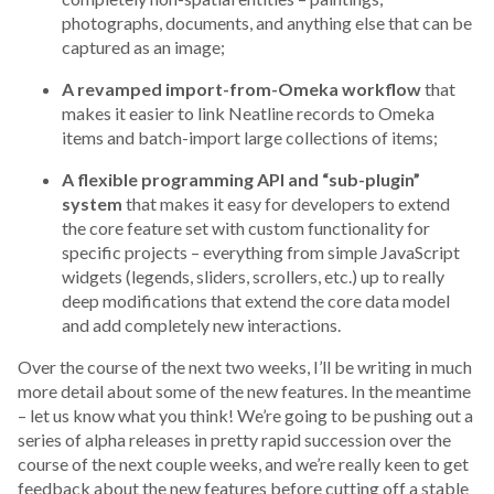
photographs, documents, and anything else that can be
captured as an image;
A revamped import-from-Omeka workflow
that
makes it easier to link Neatline records to Omeka
items and batch-import large collections of items;
A flexible programming API and “sub-plugin”
system
that makes it easy for developers to extend
the core feature set with custom functionality for
specific projects – everything from simple JavaScript
widgets (legends, sliders, scrollers, etc.) up to really
deep modifications that extend the core data model
and add completely new interactions.
Over the course of the next two weeks, I’ll be writing in much
more detail about some of the new features. In the meantime
– let us know what you think! We’re going to be pushing out a
series of alpha releases in pretty rapid succession over the
course of the next couple weeks, and we’re really keen to get
feedback about the new features before cutting off a stable