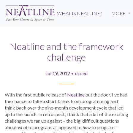
Skip
to
WHAT IS NEATLINE?
MORE
›
main
content
Neatline and the framework
challenge
Jul 19, 2012 • clured
With the first public release of
Neatline
out the door, I’ve had
the chance to take a short break from programming and
think back over the nine-month development cycle that led
up to the launch. In retrospect, I think that a lot of the exciting
challenges we ran up against – the big, difficult questions
about
what
to program, as opposed to
how
to program –