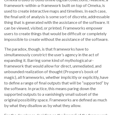
framework-within-a-framework built on top of Omeka, is
used to create interactive maps and timelines. In each case,
the final unit of analysis is some sort of discrete, addressable
thing that is generated with the assistance of the software. It
can be viewed, visited, or printed. Frameworks empower
users to create things that would be difficult or completely
impossible to create without the assistance of the software.
The paradox, though, is that frameworks have to
simultaneously constrict the user’s agency in the act of
expanding it. Barring some kind of mythological ur-
framework that would allow for direct, unmediated, and
unbounded realization of thought (Prospero’s book of
magic), all frameworks, whether implicitly or explicitly, have
to define a range of final outputs that will be “supported” by
the software. In practice, this means paring down the
supported outputs to a vanishingly small subset of the
original possibility space. Frameworks are defined as much
by what they disallow as by what they allow.