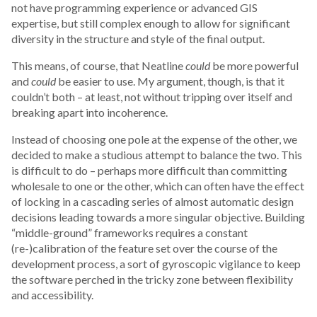
not have programming experience or advanced GIS
expertise, but still complex enough to allow for significant
diversity in the structure and style of the final output.
This means, of course, that Neatline
could
be more powerful
and
could
be easier to use. My argument, though, is that it
couldn’t both – at least, not without tripping over itself and
breaking apart into incoherence.
Instead of choosing one pole at the expense of the other, we
decided to make a studious attempt to balance the two. This
is difficult to do – perhaps more difficult than committing
wholesale to one or the other, which can often have the effect
of locking in a cascading series of almost automatic design
decisions leading towards a more singular objective. Building
“middle-ground” frameworks requires a constant
(re-)calibration of the feature set over the course of the
development process, a sort of gyroscopic vigilance to keep
the software perched in the tricky zone between flexibility
and accessibility.