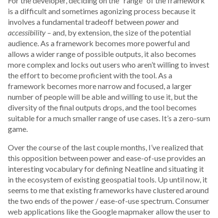
For the developer, deciding on the “range” of the framework
is a difficult and sometimes agonizing process because it
involves a fundamental tradeoff between
power
and
accessibility
– and, by extension, the size of the potential
audience. As a framework becomes more powerful and
allows a wider range of possible outputs, it also becomes
more complex and locks out users who aren’t willing to invest
the effort to become proficient with the tool. As a
framework becomes more narrow and focused, a larger
number of people will be able and willing to use it, but the
diversity of the final outputs drops, and the tool becomes
suitable for a much smaller range of use cases. It’s a zero-sum
game.
Over the course of the last couple months, I’ve realized that
this opposition between power and ease-of-use provides an
interesting vocabulary for defining Neatline and situating it
in the ecosystem of existing geospatial tools. Up until now, it
seems to me that existing frameworks have clustered around
the two ends of the power / ease-of-use spectrum. Consumer
web applications like the Google mapmaker allow the user to