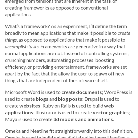
emerged from tensions that are inherent in the task of
creating frameworks as opposed to conventional
applications.
What’s a framework? As an experiment, I’ll define the term
broadly to mean applications that make it possible to
create
things
, as opposed to applications that make it possible to
accomplish tasks
. Frameworks are generative in a way that
normal applications are not. Instead of controlling systems,
crunching numbers, automating processes, boosting
efficiency, or providing entertainment, frameworks are set
apart by the fact that the allow the user to spawn off new
things that are independent of the software itself.
Microsoft Word is used to create
documents
; WordPress is
used to create
blogs
and
blog posts
; Drupal is used to
create
websites
; Ruby on Rails is used to build
web
applications
; Illustrator is used to create
vector graphics
;
Maya is used to create
3d models and animations
.
Omeka and Neatline fit straightforwardly into this definition.
Omeka is used to build online digital collections; Neatline, a