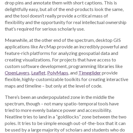
drop pins and annotate them with short captions. This is
delightfully easy, but all of the end-products look the same,
and the tool doesn’t really provide a critical mass of
flexibility and the opportunity for real intellectual ownership
that’s required for serious scholarly use.
Meanwhile, at the other end of the spectrum, desktop GIS
applications like ArcMap provide an incredibly powerful and
feature-rich platforms for analyzing geospatial data and
creating visualizations. For projects that have access to
custom software development, programming libraries like
OpenLayers
,
Leaflet
,
PolyMaps
, and
Timeglider
provide
flexible, highly-customizable toolkits for creating interactive
maps and timeline – but only at the level of code.
There’s been an underpopulated zone in the middle the
spectrum, though – not many spatio-temporal tools have
tried to more evenly balance power and accessibility.
Neatline tries to land in a “goldilocks” zone between the two
poles. It tries to be simple enough out-of-the-box that it can
be used by a large majority of scholars and students who do