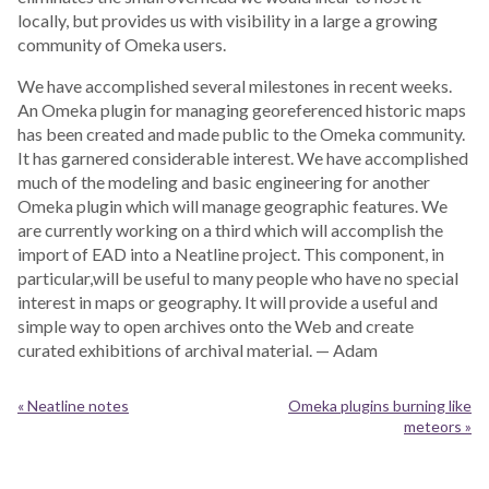
locally, but provides us with visibility in a large a growing
community of Omeka users.
We have accomplished several milestones in recent weeks.
An Omeka plugin for managing georeferenced historic maps
has been created and made public to the Omeka community.
It has garnered considerable interest. We have accomplished
much of the modeling and basic engineering for another
Omeka plugin which will manage geographic features. We
are currently working on a third which will accomplish the
import of EAD into a Neatline project. This component, in
particular,will be useful to many people who have no special
interest in maps or geography. It will provide a useful and
simple way to open archives onto the Web and create
curated exhibitions of archival material. — Adam
« Neatline notes
Omeka plugins burning like
meteors »