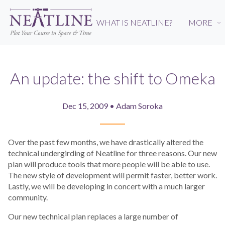
Skip
to
WHAT IS NEATLINE?
MORE
›
main
content
An update: the shift to Omeka
Dec 15, 2009 • Adam Soroka
Over the past few months, we have drastically altered the
technical undergirding of Neatline for three reasons. Our new
plan will produce tools that more people will be able to use.
The new style of development will permit faster, better work.
Lastly, we will be developing in concert with a much larger
community.
Our new technical plan replaces a large number of