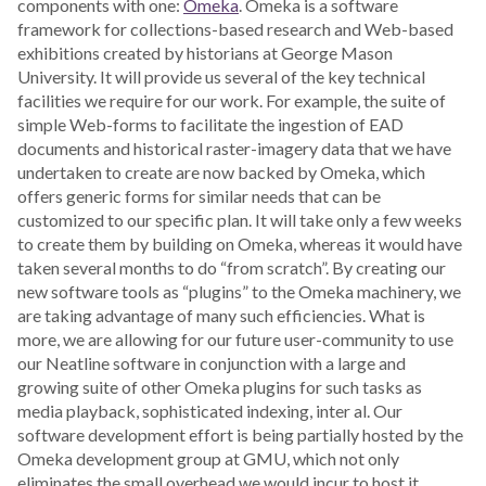
components with one:
Omeka
. Omeka is a software
framework for collections-based research and Web-based
exhibitions created by historians at George Mason
University. It will provide us several of the key technical
facilities we require for our work. For example, the suite of
simple Web-forms to facilitate the ingestion of EAD
documents and historical raster-imagery data that we have
undertaken to create are now backed by Omeka, which
offers generic forms for similar needs that can be
customized to our specific plan. It will take only a few weeks
to create them by building on Omeka, whereas it would have
taken several months to do “from scratch”. By creating our
new software tools as “plugins” to the Omeka machinery, we
are taking advantage of many such efficiencies. What is
more, we are allowing for our future user-community to use
our Neatline software in conjunction with a large and
growing suite of other Omeka plugins for such tasks as
media playback, sophisticated indexing, inter al. Our
software development effort is being partially hosted by the
Omeka development group at GMU, which not only
eliminates the small overhead we would incur to host it