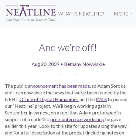
Skip
to
WHAT IS NEATLINE?
MORE
›
main
content
And we’re off!
Aug 20, 2009 • Bethany Nowviskie
The public
announcement has been made
, so Adam Soroka
and I can now share the news that we’ve been funded by the
NEH’s
Office of Digital Humanities
and the
IMLS
to pursue
our “Neatline” project. We’ll begin working again in
September in earnest, on a tool that Adam prototyped in
support of a code4lib
pre-conference workshop
he gave
earlier this year. Look to this site for updates along the way,
and for a full description of the project (including notes on