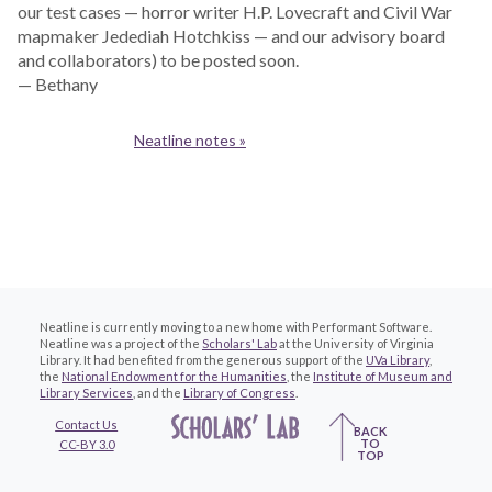
our test cases — horror writer H.P. Lovecraft and Civil War
mapmaker Jedediah Hotchkiss — and our advisory board
and collaborators) to be posted soon.
— Bethany
Neatline notes »
Neatline is currently moving to a new home with Performant Software.
Neatline was a project of the
Scholars' Lab
at the University of Virginia
Library. It had benefited from the generous support of the
UVa Library
,
the
National Endowment for the Humanities
, the
Institute of Museum and
Library Services
, and the
Library of Congress
.
Contact Us
BACK
TO
CC-BY 3.0
TOP